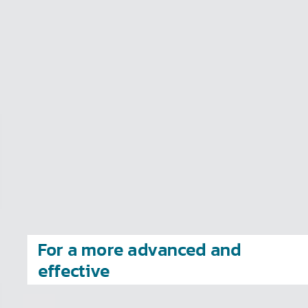
value to you