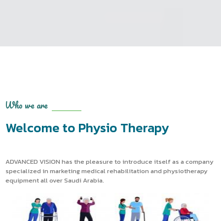
Who we are
Welcome to Physio Therapy
ADVANCED VISION has the pleasure to introduce itself as a company
specialized in marketing medical rehabilitation and physiotherapy
equipment all over Saudi Arabia.