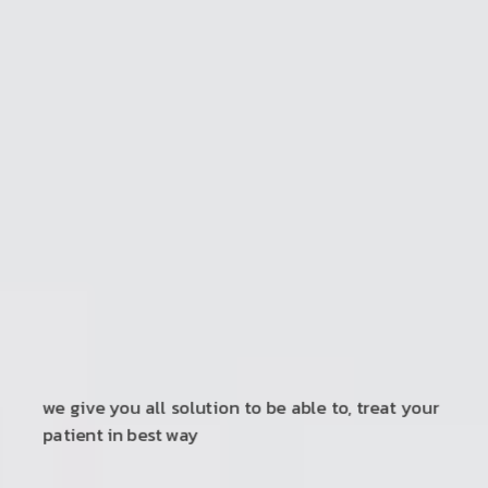
ultimate solution provider for physiotherapy
and rehabilitation