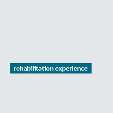
is valued to us