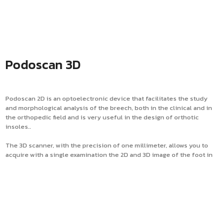
Podoscan 3D
Podoscan 2D is an optoelectronic device that facilitates the study
and morphological analysis of the breech, both in the clinical and in
the orthopedic field and is very useful in the design of orthotic
insoles..
The 3D scanner, with the precision of one millimeter, allows you to
acquire with a single examination the 2D and 3D image of the foot in
the unloaded, semi-loaded and under load position. Podoscan 3D
also detects the imprint left in the phenolic foam. The instrument is
mainly aimed at the production of plantar orthoses, which combined
with the calculation of the foot pressures detected by means of a
baropodometric platform, allows to obtain the design of a
customized orthosis that really corresponds to the postural needs
of the customer.